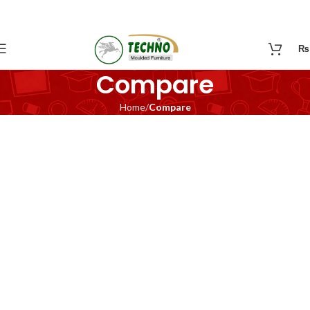
₨
Compare
Home
Compare