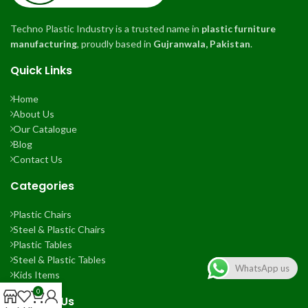
Techno Plastic Industry is a trusted name in
plastic furniture
manufacturing
, proudly based in
Gujranwala, Pakistan
.
Quick Links
Home
About Us
Our Catalogue
Blog
Contact Us
Categories
Plastic Chairs
Steel & Plastic Chairs
Plastic Tables
Steel & Plastic Tables
WhatsApp us
Kids Items
0
Contact Us