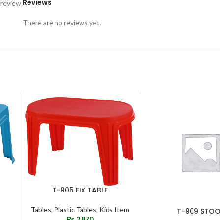
Reviews
 review.
There are no reviews yet.
T-905 FIX TABLE
ADD TO CART
Tables
,
Plastic Tables
,
Kids Item
T-909 STOO
ADD TO CART
₨
2,870