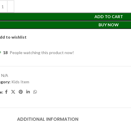
ADD TO CART
BUY NOW
dd to wishlist
18
People watching this product now!
:
N/A
gory:
Kids Item
e:
ADDITIONAL INFORMATION