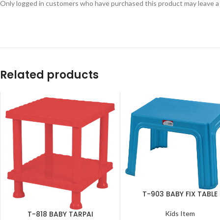
Only logged in customers who have purchased this product may leave a
Related products
T-903 BABY FIX TABLE
SELECT OPTIONS
T-818 BABY TARPAI
Kids Item
ADD TO CART