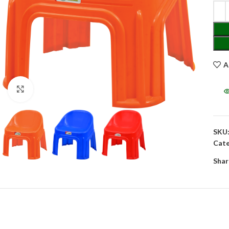
A
Click to enlarge
SKU
Cate
Shar