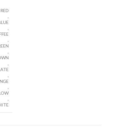
RED
,
BLUE
,
FFEE
,
REEN
,
OWN
,
ATE
,
NGE
,
LOW
,
ITE