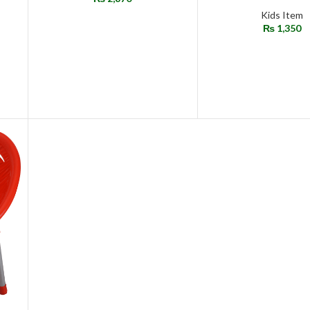
Kids Item
₨
1,350