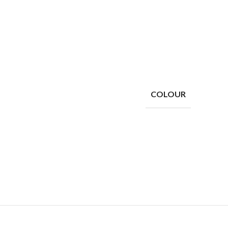
COLOUR