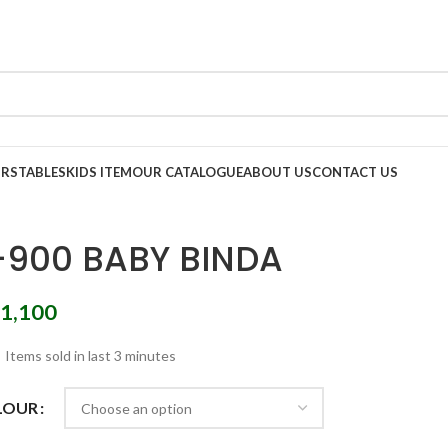
IRS
TABLES
KIDS ITEM
OUR CATALOGUE
ABOUT US
CONTACT US
-900 BABY BINDA
1,100
Items sold in last 3 minutes
LOUR