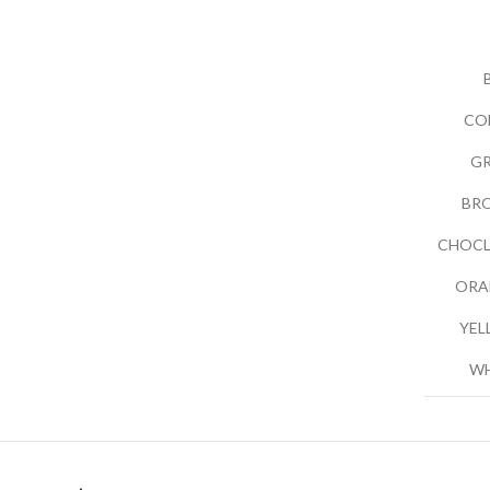
CO
G
BR
CHOCL
ORA
YEL
WH