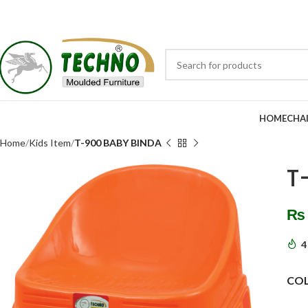
HOME
CHA
Home
Kids Item
T-900 BABY BINDA
T
₨
4
CO