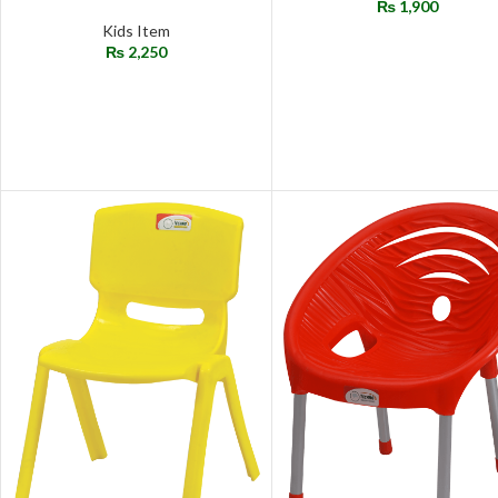
₨
1,900
Kids Item
₨
2,250