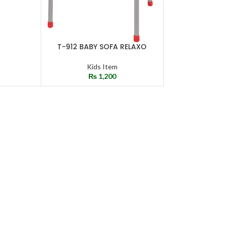
T-912 BABY SOFA RELAXO
SELECT OPTIONS
Kids Item
₨
1,200